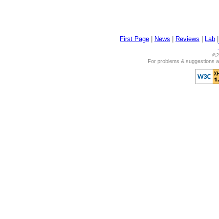
First Page
|
News
|
Reviews
|
Lab
©2
For problems & suggestions ab