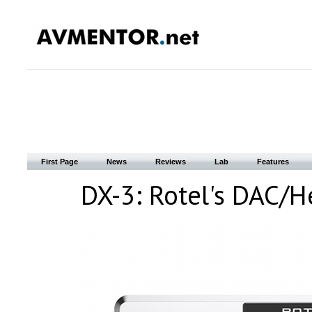
First Page
News
Reviews
Lab
Features
DX-3: Rotel's DAC/H