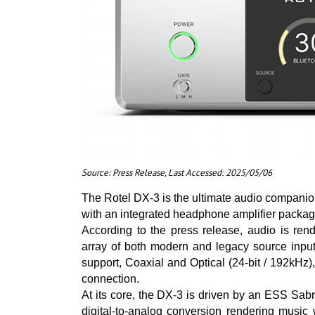
Source: Press Release, Last Accessed: 2025/05/06
The Rotel DX-3 is the ultimate audio compani
with an integrated headphone amplifier packaged
According to the press release, audio is ren
array of both modern and legacy source inpu
support, Coaxial and Optical (24-bit / 192kH
connection.
At its core, the DX-3 is driven by an ESS S
digital-to-analog conversion rendering music