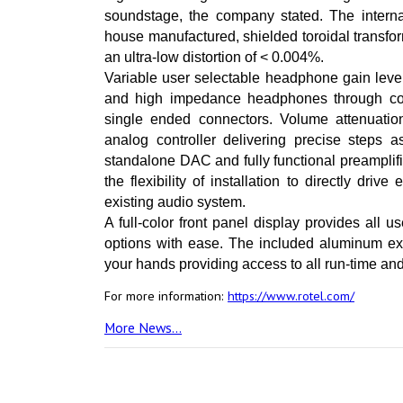
soundstage, the company stated. The intern
house manufactured, shielded toroidal transfor
an ultra-low distortion of < 0.004%.
Variable user selectable headphone gain leve
and high impedance headphones through co
single ended connectors. Volume attenuati
analog controller delivering precise steps 
standalone DAC and fully functional preampli
the flexibility of installation to directly dri
existing audio system.
A full-color front panel display provides all 
options with ease. The included aluminum ext
your hands providing access to all run-time and
For more information:
https://www.rotel.com/
More News...