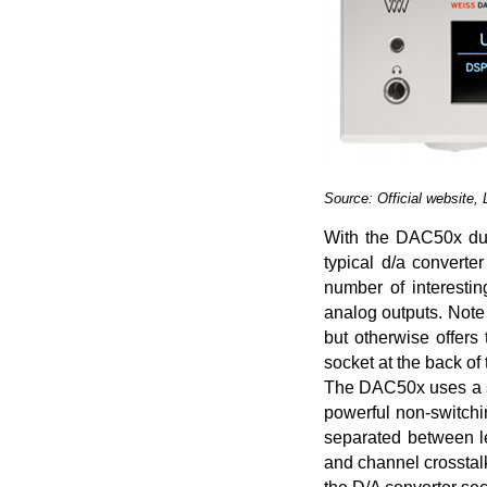
Source: Official website,
With the DAC50x duo
typical d/a convert
number of interesting
analog outputs. Note
but otherwise offer
socket at the back of 
The DAC50x uses a st
powerful non-switchi
separated between lef
and channel crosstalk.