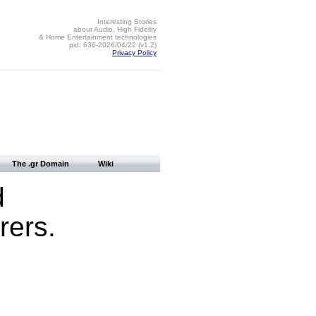
Interesting Stories
about Audio, High Fidelity
& Home Entertainment technologies
pid: 636-2026/04/22 (v1.2)
Privacy Policy
The .gr Domain
Wiki
d
ers.