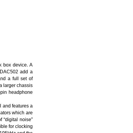
k box device. A
nd DAC502 add a
nd a full set of
a larger chassis
4-pin headphone
l and features a
lators which are
 “digital noise”
ible for clocking