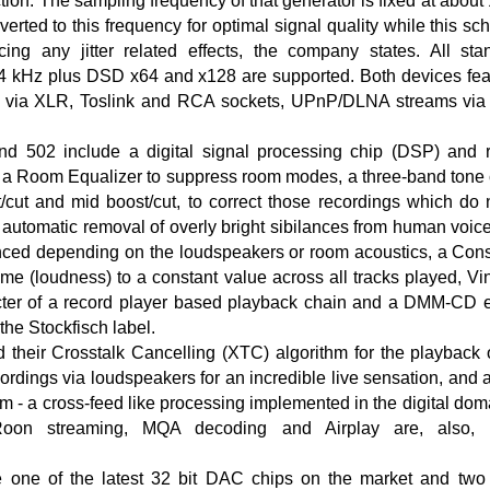
tion. The sampling frequency of that generator is fixed at abou
verted to this frequency for optimal signal quality while this s
ucing any jitter related effects, the company states. All st
4 kHz plus DSD x64 and x128 are supported. Both devices featu
via XLR, Toslink and RCA sockets, UPnP/DLNA streams via 
 502 include a digital signal processing chip (DSP) and r
g a Room Equalizer to suppress room modes, a three-band tone 
t/cut and mid boost/cut, to correct those recordings which do
or automatic removal of overly bright sibilances from human voi
nced depending on the loudspeakers or room acoustics, a Cons
ume (loudness) to a constant value across all tracks played, Vi
cter of a record player based playback chain and a DMM-CD e
the Stockfisch label.
d their Crosstalk Cancelling (XTC) algorithm for the playbac
cordings via loudspeakers for an incredible live sensation, and
hm - a cross-feed like processing implemented in the digital doma
oon streaming, MQA decoding and Airplay are, also, c
one of the latest 32 bit DAC chips on the market and two 