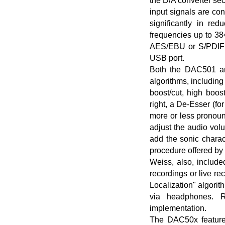
the D/A converter sec
input signals are con
significantly in red
frequencies up to 38
AES/EBU or S/PDIF 
USB port.
Both the DAC501 and
algorithms, includin
boost/cut, high boos
right, a De-Esser (f
more or less pronou
adjust the audio vol
add the sonic chara
procedure offered by 
Weiss, also, include
recordings or live re
Localization" algorit
via headphones. R
implementation.
The DAC50x feature 