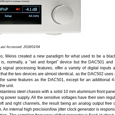
 Last Accessed: 2018/01/04
, Weiss created a new paradigm for what used to be a blac
er is, normally, a "set and forget" device but the DAC501 a
 signal processing features, offer a variety of digital inputs a
 that the two devices are almost identical, as the DAC502 uses 
s the same features as the DAC501, except for an additional 
the unit.
ainless steel chassis with a solid 10 mm aluminium front pane
ng power supply. All the sensitive voltages have their own regu
t and right channels, the result being an analog output free of
 An internal high precision/low jitter clock generator is respons