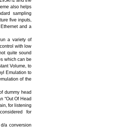
t 195kHz and the
cheme also helps
andard sampling
re five inputs,
Ethernet and a
un a variety of
control with low
 not quite sound
ces which can be
tant Volume, to
nyl Emulation to
mulation of the
k of dummy head
 an “Out Of Head
in, for listening
onsidered for
d/a conversion