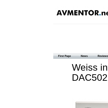
First Page
News
Review
Weiss i
DAC502 