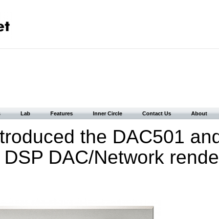
s
Lab
Features
Inner Circle
Contact Us
About
ntroduced the DAC501 an
DSP DAC/Network render